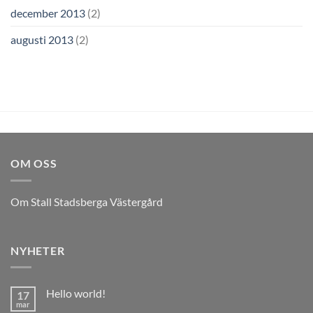
december 2013
(2)
augusti 2013
(2)
OM OSS
Om Stall Stadsberga Västergård
NYHETER
Hello world!
17
mar