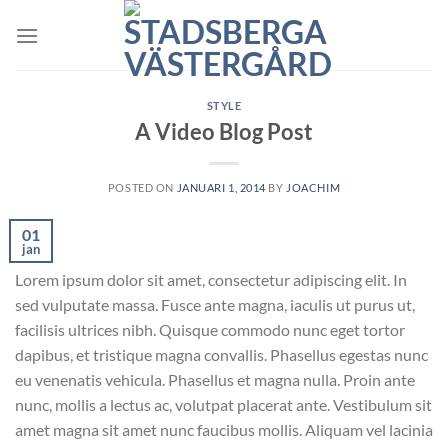
Skip
to
content
STYLE
A Video Blog Post
POSTED ON
JANUARI 1, 2014
BY
JOACHIM
01
jan
Lorem ipsum dolor sit amet, consectetur adipiscing elit. In
sed vulputate massa. Fusce ante magna, iaculis ut purus ut,
facilisis ultrices nibh. Quisque commodo nunc eget tortor
dapibus, et tristique magna convallis. Phasellus egestas nunc
eu venenatis vehicula. Phasellus et magna nulla. Proin ante
nunc, mollis a lectus ac, volutpat placerat ante. Vestibulum sit
amet magna sit amet nunc faucibus mollis. Aliquam vel lacinia