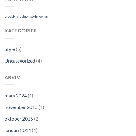
brooklyn
fashion
style
women
KATEGORIER
Style
(5)
Uncategorized
(4)
ARKIV
mars 2024
(1)
november 2015
(1)
oktober 2015
(2)
januari 2014
(1)