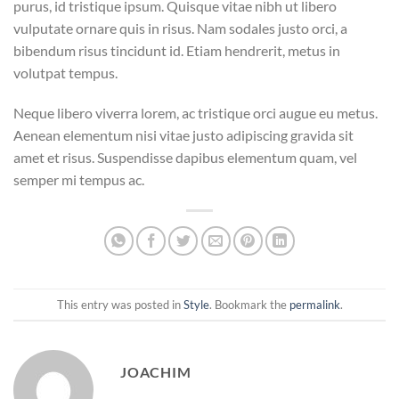
purus, id tristique ipsum. Quisque vitae nibh ut libero
vulputate ornare quis in risus. Nam sodales justo orci, a
bibendum risus tincidunt id. Etiam hendrerit, metus in
volutpat tempus.
Neque libero viverra lorem, ac tristique orci augue eu metus.
Aenean elementum nisi vitae justo adipiscing gravida sit
amet et risus. Suspendisse dapibus elementum quam, vel
semper mi tempus ac.
This entry was posted in
Style
. Bookmark the
permalink
.
JOACHIM