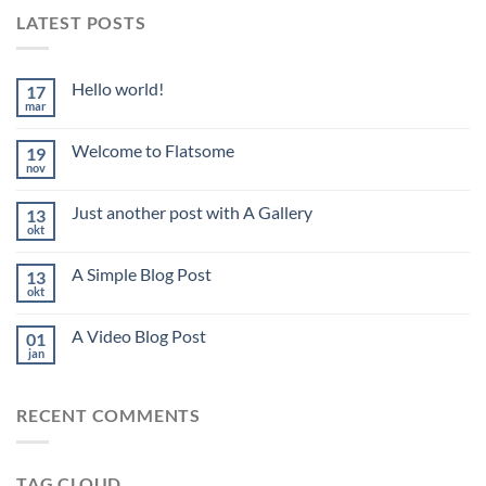
LATEST POSTS
Hello world!
17
mar
Welcome to Flatsome
19
nov
Just another post with A Gallery
13
okt
A Simple Blog Post
13
okt
A Video Blog Post
01
jan
RECENT COMMENTS
TAG CLOUD