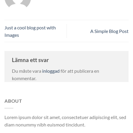
Just a cool blog post with
A Simple Blog Post
Images
Lämna ett svar
Du måste vara
inloggad
för att publicera en
kommentar.
ABOUT
Lorem ipsum dolor sit amet, consectetuer adipiscing elit, sed
diam nonummy nibh euismod tincidunt.