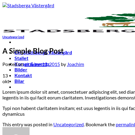
Skip
to
content
Uncategorized
A Simple Blog Post
Om Stadsberga Västergård
Stallet
Kurser & events
Posted on
oktober 13, 2015
by
Joachim
Bilder
Kontakt
13
Bilar
okt
Lorem ipsum dolor sit amet, consectetuer adipiscing elit, sed d
legentis in iis qui facit eorum claritatem. Investigationes demon
Typi non habent claritatem insitam; est usus legentis in iis qui f
dynamicus
This entry was posted in
Uncategorized
. Bookmark the
permalin