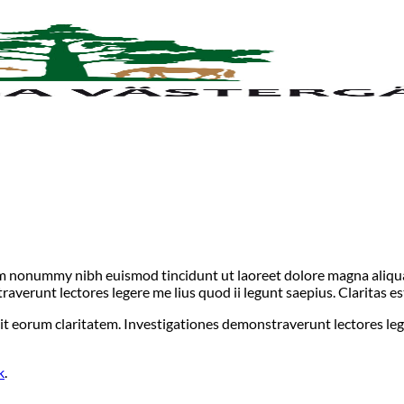
iam nonummy nibh euismod tincidunt ut laoreet dolore magna aliqua
straverunt lectores legere me lius quod ii legunt saepius. Claritas
acit eorum claritatem. Investigationes demonstraverunt lectores leg
k
.