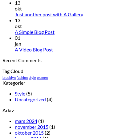
13
okt
Just another post with A Gallery
13
okt
A Simple Blog Post
01
jan
A Video Blog Post
Recent Comments
Tag Cloud
brooklyn
fashion
style
women
Kategorier
Style
(5)
Uncategorized
(4)
Arkiv
mars 2024
(1)
november 2015
(1)
oktober 2015
(2)