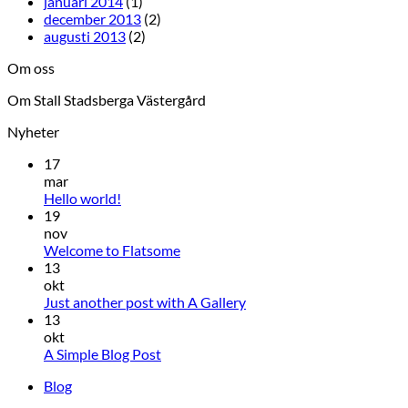
januari 2014
(1)
december 2013
(2)
augusti 2013
(2)
Om oss
Om Stall Stadsberga Västergård
Nyheter
17
mar
Hello world!
19
nov
Welcome to Flatsome
13
okt
Just another post with A Gallery
13
okt
A Simple Blog Post
Blog