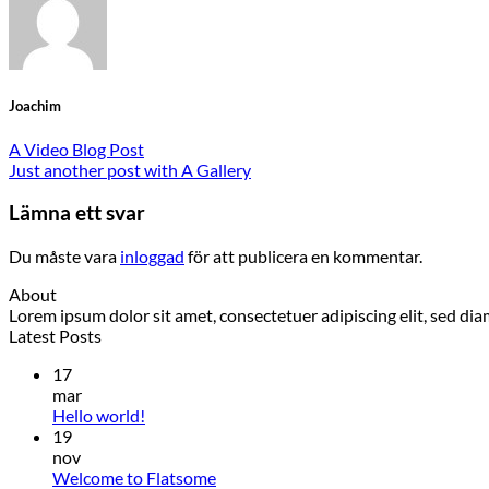
Joachim
A Video Blog Post
Just another post with A Gallery
Lämna ett svar
Du måste vara
inloggad
för att publicera en kommentar.
About
Lorem ipsum dolor sit amet, consectetuer adipiscing elit, sed 
Latest Posts
17
mar
Hello world!
19
nov
Welcome to Flatsome