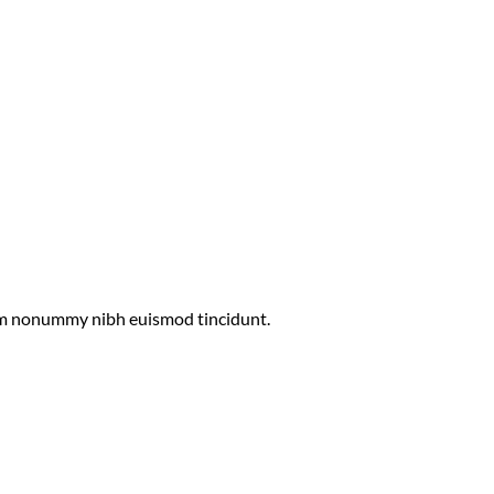
diam nonummy nibh euismod tincidunt.