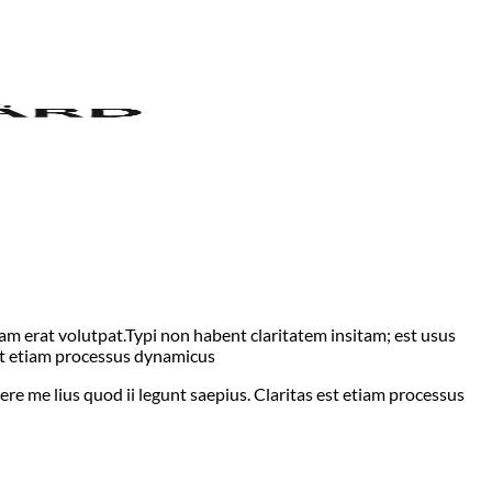
m erat volutpat.Typi non habent claritatem insitam; est usus
 est etiam processus dynamicus
ere me lius quod ii legunt saepius. Claritas est etiam processus