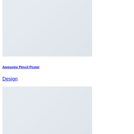
Awesome Pencil Poster
Design