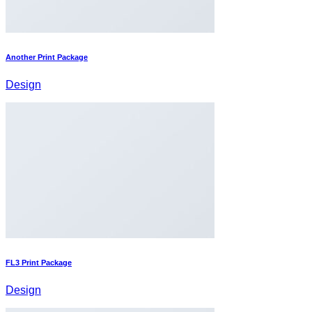
Another Print Package
Design
FL3 Print Package
Design