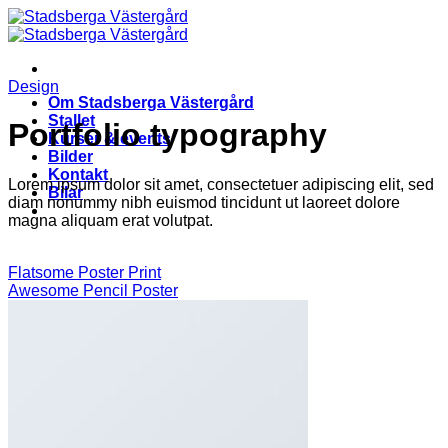
Skip
to
content
Design
Om Stadsberga Västergård
Stallet
Portfolio typography
Kurser & events
Bilder
Kontakt
Lorem ipsum dolor sit amet, consectetuer adipiscing elit, sed
Bilar
diam nonummy nibh euismod tincidunt ut laoreet dolore
magna aliquam erat volutpat.
Flatsome Poster Print
Awesome Pencil Poster