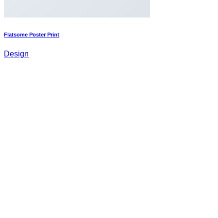
Flatsome Poster Print
Design
Magazine
Design
Om oss